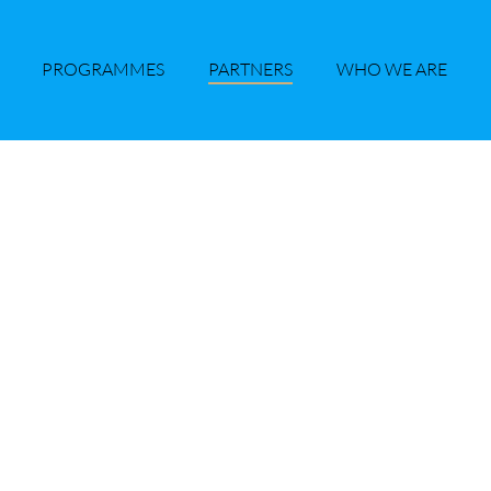
PROGRAMMES
PARTNERS
WHO WE ARE