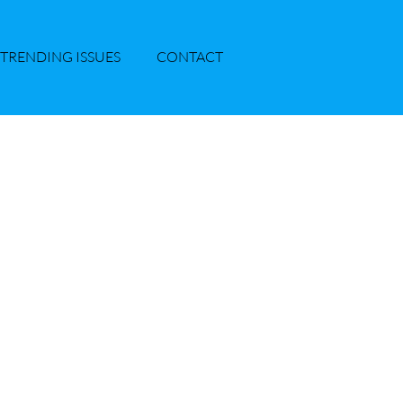
TRENDING ISSUES
CONTACT